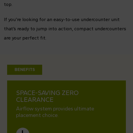
top.
If you’re looking for an easy-to-use undercounter unit
that’s ready to jump into action, compact undercounters
are your perfect fit.
BENEFITS
SPACE-SAVING ZERO
KITC
CLEARANCE
Easy t
kitche
Airflow system provides ultimate
placement choice.