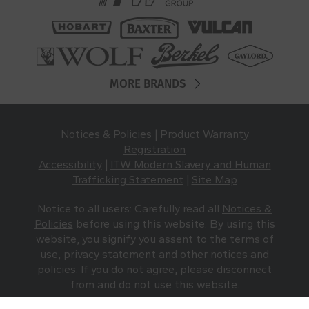
MORE BRANDS
Notices & Policies
|
Product Warranty
Registration
Accessibility
|
ITW Modern Slavery and Human
Trafficking Statement
|
Site Map
Notice to all users: Carefully read all
Notices &
Policies
before using this website. By using this
website, you signify you assent to the terms of
use, privacy statement and other notices and
policies. If you do not agree, please disconnect
from and do not use this website.