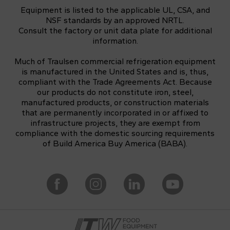
Equipment is listed to the applicable UL, CSA, and
NSF standards by an approved NRTL.
Consult the factory or unit data plate for additional
information.
Much of Traulsen commercial refrigeration equipment
is manufactured in the United States and is, thus,
compliant with the Trade Agreements Act. Because
our products do not constitute iron, steel,
manufactured products, or construction materials
that are permanently incorporated in or affixed to
infrastructure projects, they are exempt from
compliance with the domestic sourcing requirements
of Build America Buy America (BABA).