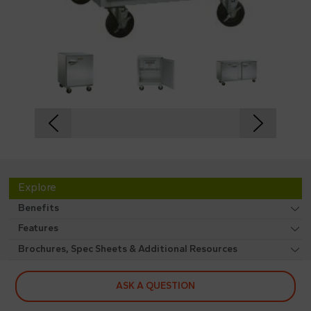
Explore
Benefits
Features
Brochures, Spec Sheets & Additional Resources
ASK A QUESTION