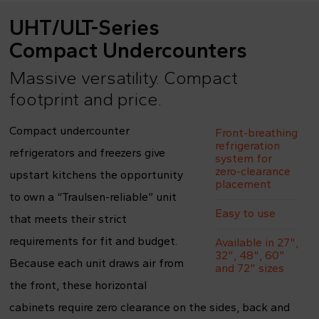
UHT/ULT-Series
Compact Undercounters
Massive versatility. Compact
footprint and price.
Compact undercounter
Front-breathing
refrigeration
refrigerators and freezers give
system for
zero-clearance
upstart kitchens the opportunity
placement
to own a “Traulsen-reliable” unit
Easy to use
that meets their strict
requirements for fit and budget.
Available in 27",
32", 48", 60"
Because each unit draws air from
and 72" sizes
the front, these horizontal
cabinets require zero clearance on the sides, back and