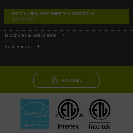
BROCHURES, SPEC SHEETS & ADDITIONAL
RESOURCES
Brochures & Sell Sheets
Spec Sheets
SUBSCRIBE