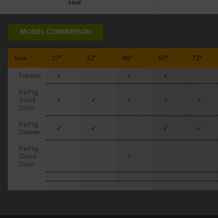
seal
resistant
MODEL COMPARISON
Size
27”
32”
48”
60”
72"
Freezer
✓
✓
✓
Refrig. -
Solid
✓
✓
✓
✓
✓
Door
Refrig. -
✓
✓
✓
✓
Drawer
Refrig. -
Glass
✓
Door