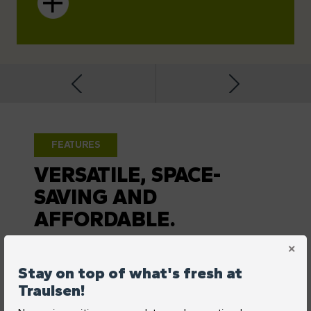
FEATURES
VERSATILE, SPACE-
SAVING AND
AFFORDABLE.
Stay on top of what's fresh at
Traulsen!
REAR-MOUNTED, FRONT-