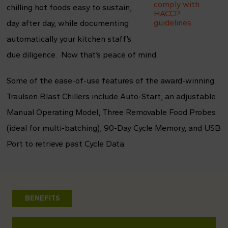
comply with
chilling hot foods easy to sustain,
HACCP
guidelines
day after day, while documenting
automatically your kitchen staff’s
due diligence. Now that’s peace of mind.
Some of the ease-of-use features of the award-winning
Traulsen Blast Chillers include Auto-Start, an adjustable
Manual Operating Model, Three Removable Food Probes
(ideal for multi-batching), 90-Day Cycle Memory, and USB
Port to retrieve past Cycle Data.
BENEFITS