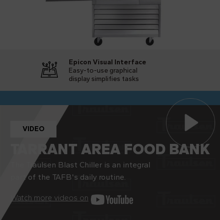
Epicon Visual Interface
Easy-to-use graphical
display simplifies tasks
VIDEO
TARRANT AREA FOOD BANK
The Traulsen Blast Chiller is an integral
part of the TAFB's daily routine.
Watch more videos on