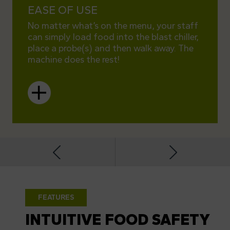
EASE OF USE
COM
No matter what’s on the menu, your staff
The do
can simply load food into the blast chiller,
as the
place a probe(s) and then walk away. The
busine
machine does the rest!
Depart
FEATURES
INTUITIVE FOOD SAFETY