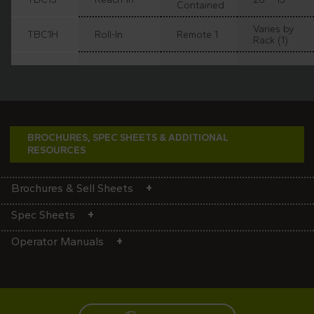
Contained
Varies by
TBC1H
Roll-In
Remote 1
Rack (1)
BROCHURES, SPEC SHEETS & ADDITIONAL
RESOURCES
Brochures & Sell Sheets
Spec Sheets
Operator Manuals