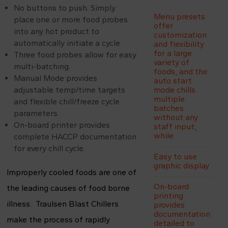
No buttons to push. Simply
Menu presets
place one or more food probes
offer
into any hot product to
customization
automatically initiate a cycle.
and flexibility
for a large
Three food probes allow for easy
variety of
multi-batching.
foods, and the
Manual Mode provides
auto start
adjustable temp/time targets
mode chills
multiple
and flexible chill/freeze cycle
batches
parameters.
without any
On-board printer provides
staff input,
while
complete HACCP documentation
for every chill cycle.
Easy to use
graphic display
Improperly cooled foods are one of
On-board
the leading causes of food borne
printing
illness. Traulsen Blast Chillers
provides
documentation
make the process of rapidly
detailed to