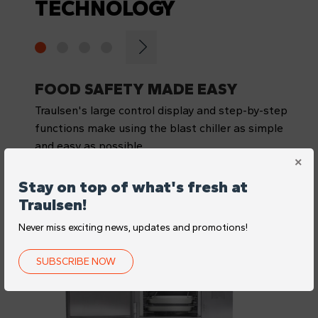
TECHNOLOGY
FOOD SAFETY MADE EASY
Traulsen's large control display and step-by-step
functions make using the blast chiller as simple
and easy as possible
Stay on top of what's fresh at
Traulsen!
Never miss exciting news, updates and promotions!
SUBSCRIBE NOW