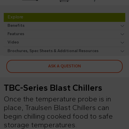
Explore
Benefits
Features
Video
Brochures, Spec Sheets & Additional Resources
ASK A QUESTION
TBC-Series Blast Chillers
Once the temperature probe is in
place, Traulsen Blast Chillers can
begin chilling cooked food to safe
storage temperatures.