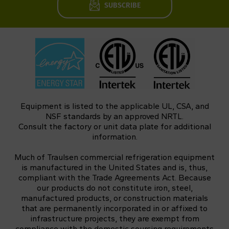
SUBSCRIBE
Equipment is listed to the applicable UL, CSA, and
NSF standards by an approved NRTL.
Consult the factory or unit data plate for additional
information.
Much of Traulsen commercial refrigeration equipment
is manufactured in the United States and is, thus,
compliant with the Trade Agreements Act. Because
our products do not constitute iron, steel,
manufactured products, or construction materials
that are permanently incorporated in or affixed to
infrastructure projects, they are exempt from
compliance with the domestic sourcing requirements