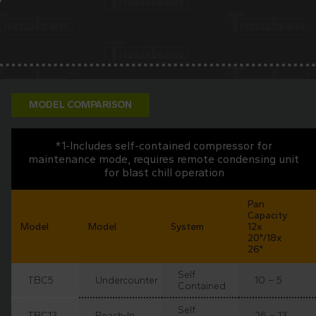
MODEL COMPARISON
*1-Includes self-contained compressor for
maintenance mode, requires remote condensing unit
for blast chill operation
Pan
Capacity
Model
Model
System
12x
20"/18x
26"
Self
TBC5
Undercounter
10 – 5
Contained
Self
TBC13
Reach-In
26 – 13