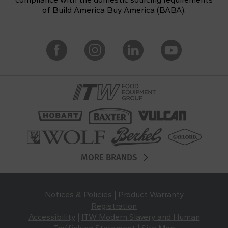
of Build America Buy America (BABA).
MORE BRANDS
Notices & Policies
|
Product Warranty
Registration
Accessibility
|
ITW Modern Slavery and Human