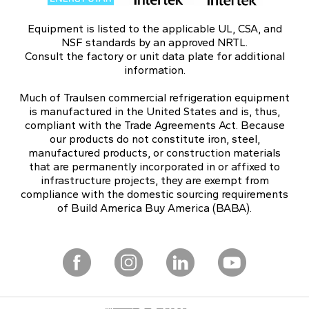
Equipment is listed to the applicable UL, CSA, and
NSF standards by an approved NRTL.
Consult the factory or unit data plate for additional
information.
Much of Traulsen commercial refrigeration equipment
is manufactured in the United States and is, thus,
compliant with the Trade Agreements Act. Because
our products do not constitute iron, steel,
manufactured products, or construction materials
that are permanently incorporated in or affixed to
infrastructure projects, they are exempt from
compliance with the domestic sourcing requirements
of Build America Buy America (BABA).