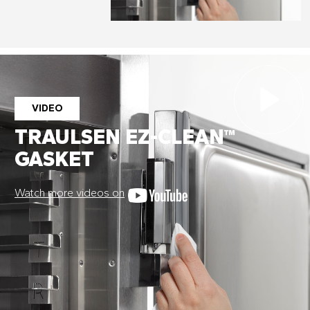
VIDEO
TRAULSEN EZ-CLEAN™
GASKET
Watch more videos on
Stay on top of what's fresh at
Traulsen!