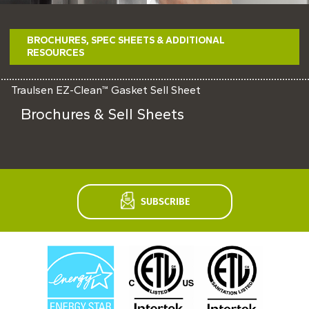
Never miss exciting news, updates and promotions!
BROCHURES, SPEC SHEETS & ADDITIONAL
SUBSCRIBE NOW
RESOURCES
Traulsen EZ-Clean™ Gasket Sell Sheet
Brochures & Sell Sheets
SUBSCRIBE