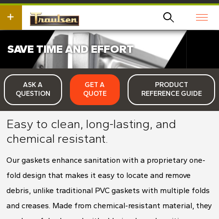
Skip
wish
to
to
main
search
content
for.
SAVE TIME AND EFFORT
ASK A
GET A
PRODUCT
QUESTION
QUOTE
REFERENCE GUIDE
Easy to clean, long-lasting, and
chemical resistant.
Our gaskets enhance sanitation with a proprietary one-
fold design that makes it easy to locate and remove
debris, unlike traditional PVC gaskets with multiple folds
and creases. Made from chemical-resistant material, they