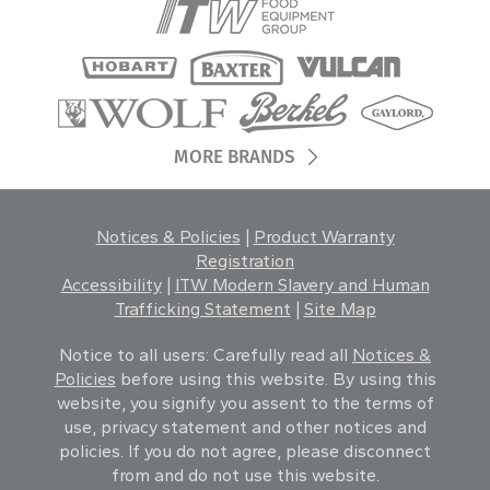
MORE BRANDS
Notices & Policies
|
Product Warranty
Registration
Accessibility
|
ITW Modern Slavery and Human
Trafficking Statement
|
Site Map
Notice to all users: Carefully read all
Notices &
Policies
before using this website. By using this
website, you signify you assent to the terms of
use, privacy statement and other notices and
policies. If you do not agree, please disconnect
from and do not use this website.