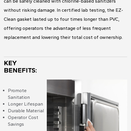
can be safely cleaned with chlorine-based sanitizers
without risking damage. In certified lab testing, the EZ-
Clean gasket lasted up to four times longer than PVC,
offering operators the advantage of less frequent
replacement and lowering their total cost of ownership.
KEY
BENEFITS:
Promote
Sanitation
Longer Lifespan
Durable Material
Operator Cost
Savings