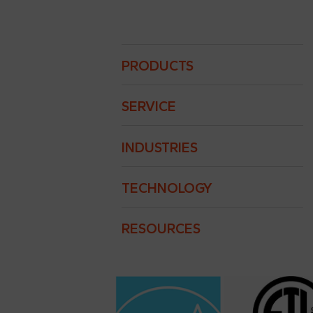
Traulsen
Footer
PRODUCTS
Menu
SERVICE
INDUSTRIES
TECHNOLOGY
RESOURCES