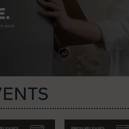
.
rs work
VENTS
RELEASES
PRESS RELEASES