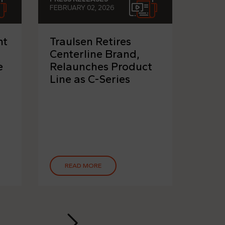
FEBRUARY 02, 2026
NOVEMB
nt
Traulsen Retires
ITW 
Centerline Brand,
Grou
e
Relaunches Product
"Tot
Line as C-Series
Solu
Desi