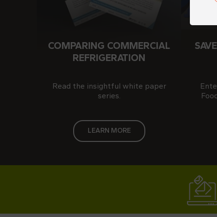
COMPARING COMMERCIAL
SAVE
REFRIGERATION
Read the insightful white paper
Ente
series.
Food
LEARN MORE