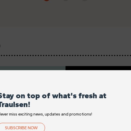
D
Stay on top of what's fresh at
Traulsen!
ever miss exciting news, updates and promotions!
SUBSCRIBE NOW