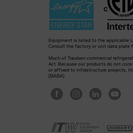
Equipment is listed to the applicable
Consult the factory or unit data plate f
Much of Traulsen commercial refrigera
Act. Because our products do not const
or affixed to infrastructure projects,
(BABA).