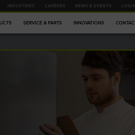
to
INDUSTRIES
CAREERS
NEWS & EVENTS
LOGI
search
for.
UCTS
SERVICE & PARTS
INNOVATIONS
CONTAC