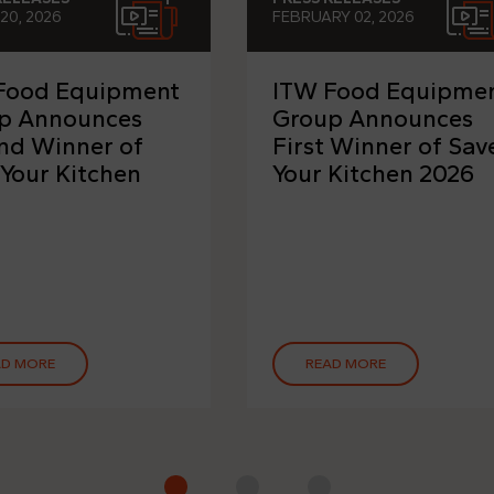
20, 2026
FEBRUARY 02, 2026
Food Equipment
ITW Food Equipme
p Announces
Group Announces
nd Winner of
First Winner of Sav
 Your Kitchen
Your Kitchen 2026