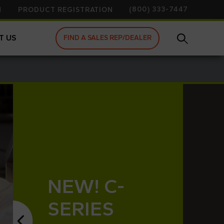
(800) 333-7447
N
PRODUCT REGISTRATION
T US
FIND A SALES REP/DEALER
NEW! C-
SERIES