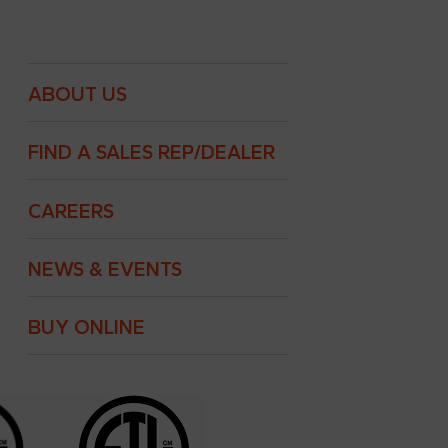
ABOUT US
FIND A SALES REP/DEALER
CAREERS
NEWS & EVENTS
BUY ONLINE