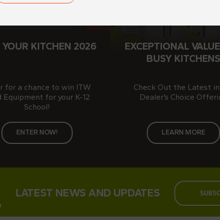
 YOUR KITCHEN 2026
EXCEPTIONAL VALUE
BUSY KITCHEN
r for a chance to win ITW
Check Out the Latest in
 Equipment for your K-12
Dealer’s Choice Offeri
School!
ENTER NOW!
LEARN MORE
LATEST NEWS AND UPDATES
SUBSC