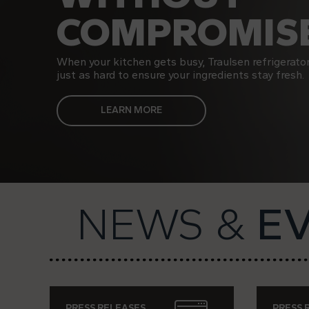
COMPROMISE
When your kitchen gets busy, Traulsen refrigerato
just as hard to ensure your ingredients stay fresh.
LEARN MORE
NEWS &
E
PRESS RELEASES
PRESS 