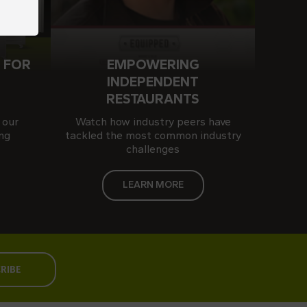
 FOR
EMPOWERING
S
INDEPENDENT
RESTAURANTS
 our
Watch how industry peers have
ng
tackled the most common industry
challenges
LEARN MORE
RIBE