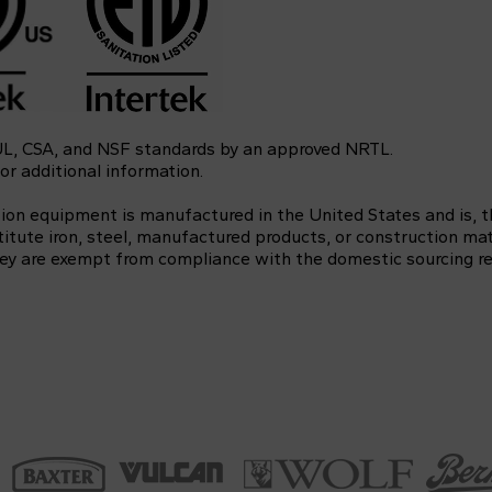
 UL, CSA, and NSF standards by an approved NRTL.
or additional information.
tion equipment is manufactured in the United States and is, 
itute iron, steel, manufactured products, or construction mat
 they are exempt from compliance with the domestic sourcing