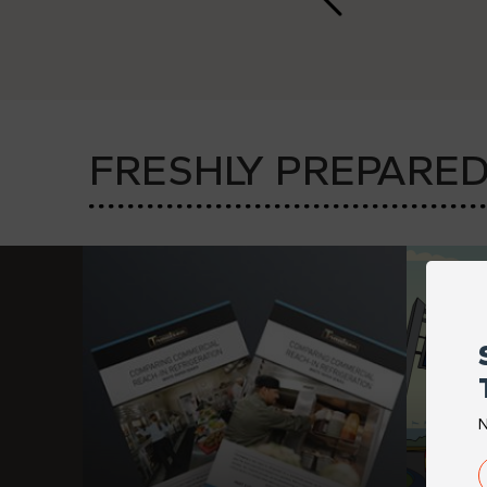
FRESHLY
PREPARE
N