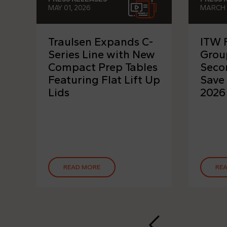
MAY 01, 2026
MARCH 
Traulsen Expands C-
ITW 
Series Line with New
Grou
Compact Prep Tables
Seco
Featuring Flat Lift Up
Save
Lids
2026