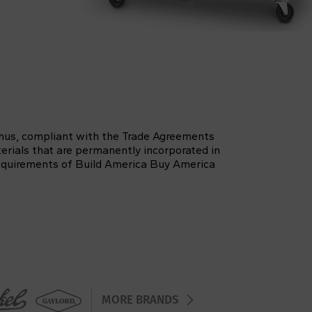
thus, compliant with the Trade Agreements
erials that are permanently incorporated in
 requirements of Build America Buy America
MORE BRANDS