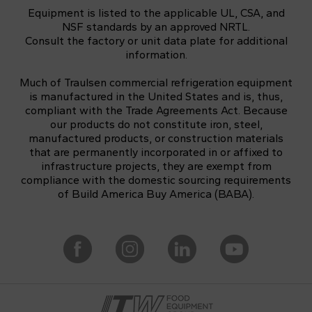
Equipment is listed to the applicable UL, CSA, and
NSF standards by an approved NRTL.
Consult the factory or unit data plate for additional
information.
Much of Traulsen commercial refrigeration equipment
is manufactured in the United States and is, thus,
compliant with the Trade Agreements Act. Because
our products do not constitute iron, steel,
manufactured products, or construction materials
that are permanently incorporated in or affixed to
infrastructure projects, they are exempt from
compliance with the domestic sourcing requirements
of Build America Buy America (BABA).