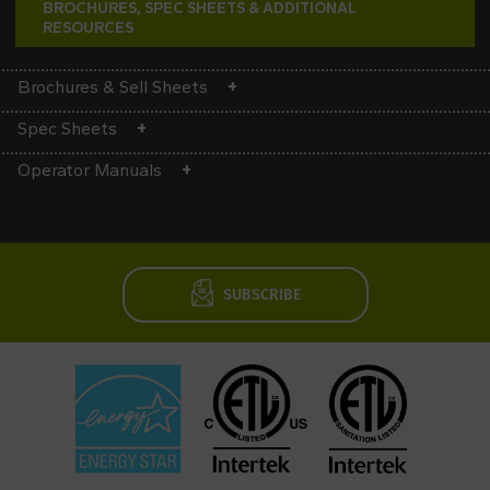
BROCHURES, SPEC SHEETS & ADDITIONAL
RESOURCES
Brochures & Sell Sheets
Spec Sheets
Operator Manuals
SUBSCRIBE