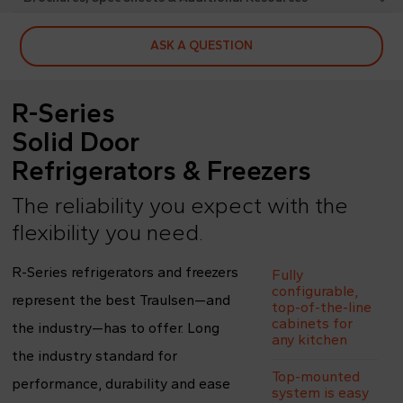
ASK A QUESTION
R-Series
Solid Door
Refrigerators & Freezers
The reliability you expect with the
flexibility you need.
R-Series refrigerators and freezers
Fully
configurable,
represent the best Traulsen—and
top-of-the-line
cabinets for
the industry—has to offer. Long
any kitchen
the industry standard for
Top-mounted
performance, durability and ease
system is easy