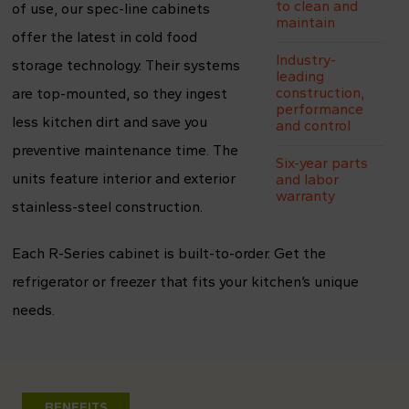
to clean and
of use, our spec-line cabinets
maintain
offer the latest in cold food
Industry-
storage technology. Their systems
leading
construction,
are top-mounted, so they ingest
performance
less kitchen dirt and save you
and control
preventive maintenance time. The
Six-year parts
units feature interior and exterior
and labor
warranty
stainless-steel construction.
Each R-Series cabinet is built-to-order. Get the
refrigerator or freezer that fits your kitchen’s unique
needs.
BENEFITS