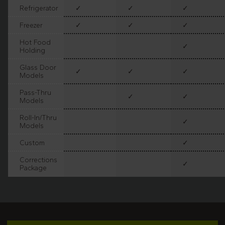
Refrigerator
✓
✓
✓
Freezer
✓
✓
✓
Hot Food
✓
Holding
Glass Door
✓
✓
✓
Models
Pass-Thru
✓
✓
Models
Roll-In/Thru
✓
Models
Custom
✓
Corrections
✓
Package