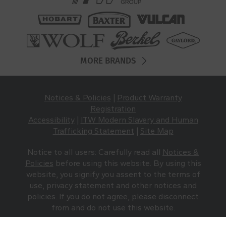
MORE BRANDS
Notices & Policies
|
Product Warranty
Registration
Accessibility
|
ITW Modern Slavery and Human
Trafficking Statement
|
Site Map
Notice to all users: Carefully read all
Notices &
Policies
before using this website. By using this
website, you signify you assent to the terms of
use, privacy statement and other notices and
policies. If you do not agree, please disconnect
from and do not use this website.