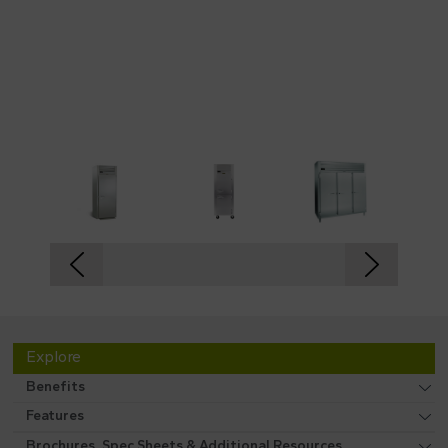
Explore
Benefits
Features
Brochures, Spec Sheets & Additional Resources