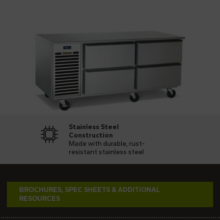
Stainless Steel
Construction
Made with durable, rust-
resistant stainless steel
BROCHURES, SPEC SHEETS & ADDITIONAL
RESOURCES