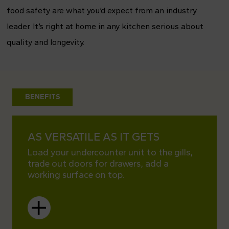
food safety are what you’d expect from an industry
leader. It’s right at home in any kitchen serious about
quality and longevity.
BENEFITS
AS VERSATILE AS IT GETS
TRAU
INSI
Load your undercounter unit to the gills,
trade out doors for drawers, add a
Kitche
working surface on top.