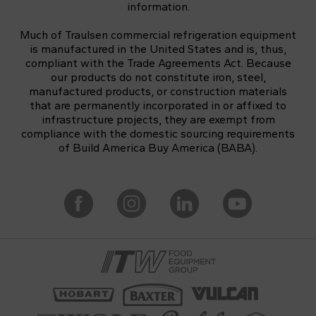
information.
Much of Traulsen commercial refrigeration equipment
is manufactured in the United States and is, thus,
compliant with the Trade Agreements Act. Because
our products do not constitute iron, steel,
manufactured products, or construction materials
that are permanently incorporated in or affixed to
infrastructure projects, they are exempt from
compliance with the domestic sourcing requirements
of Build America Buy America (BABA).