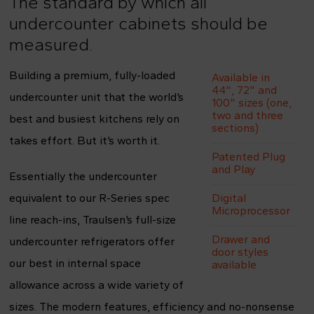
The standard by which all
undercounter cabinets should be
measured.
Building a premium, fully-loaded
Available in
44", 72" and
undercounter unit that the world’s
100" sizes (one,
two and three
best and busiest kitchens rely on
sections)
takes effort. But it’s worth it.
Patented Plug
and Play
Essentially the undercounter
equivalent to our R-Series spec
Digital
Microprocessor
line reach-ins, Traulsen’s full-size
Drawer and
undercounter refrigerators offer
door styles
our best in internal space
available
allowance across a wide variety of
sizes. The modern features, efficiency and no-nonsense