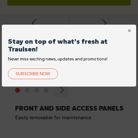
Stay on top of what's fresh at
Traulsen!
FEATURES
Never miss exciting news, updates and promotions!
DIFFERENCE-MAKING
DETAILS
SUBSCRIBE NOW
FRONT AND SIDE ACCESS PANELS
Easily removable for maintenance