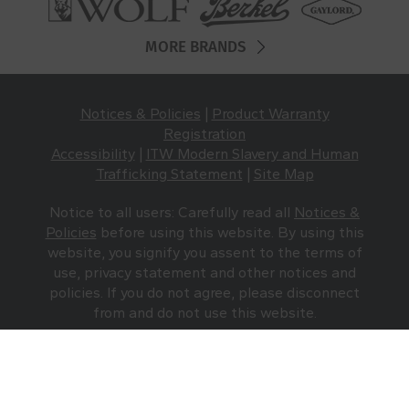
MORE BRANDS
Notices & Policies
|
Product Warranty
Registration
Accessibility
|
ITW Modern Slavery and Human
Trafficking Statement
|
Site Map
Notice to all users: Carefully read all
Notices &
Policies
before using this website. By using this
website, you signify you assent to the terms of
use, privacy statement and other notices and
policies. If you do not agree, please disconnect
from and do not use this website.
Traulsen © 2026 All Rights Reserved