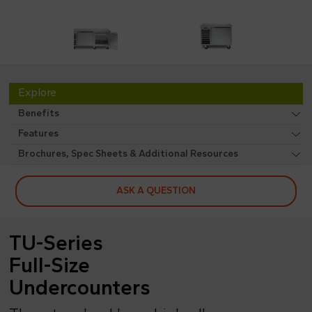
Explore
Benefits
Features
Brochures, Spec Sheets & Additional Resources
ASK A QUESTION
TU-Series
Full-Size
Undercounters