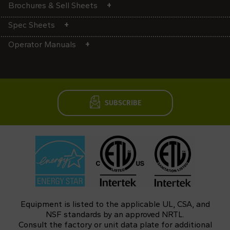
Brochures & Sell Sheets
Spec Sheets
Operator Manuals
SUBSCRIBE
Equipment is listed to the applicable UL, CSA, and
NSF standards by an approved NRTL.
Consult the factory or unit data plate for additional