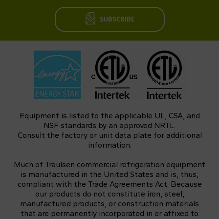
SUBSCRIBE
Equipment is listed to the applicable UL, CSA, and
NSF standards by an approved NRTL.
Consult the factory or unit data plate for additional
information.
Much of Traulsen commercial refrigeration equipment
is manufactured in the United States and is, thus,
compliant with the Trade Agreements Act. Because
our products do not constitute iron, steel,
manufactured products, or construction materials
that are permanently incorporated in or affixed to