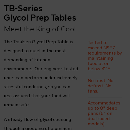
TB-Series
Glycol Prep Tables
Meet the King of Cool
The Traulsen Glycol Prep Table is
Tested to
exceed NSF7
designed to excel in the most
requirements by
maintaining
demanding of kitchen
food at or
environments. Our engineer-tested
below 41°F
units can perform under extremely
No frost. No
defrost. No
stressful conditions, so you can
fans.
rest assured that your food will
Accommodates
remain safe.
up to 8" deep
pans (6" on
dual-sided
A steady flow of glycol coursing
models)
through a grouping of aluminum