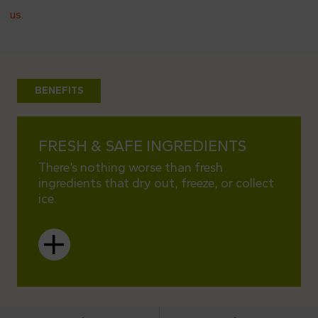
us
.
BENEFITS
FRESH & SAFE INGREDIENTS
PERF
There’s nothing worse than fresh
Choose
ingredients that dry out, freeze, or collect
works 
ice.