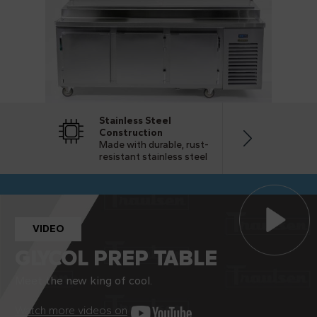
Stainless Steel
Cost Sa
Construction
Superior
Made with durable, rust-
save you
resistant stainless steel
VIDEO
GLYCOL PREP TABLE
Meet the new king of cool.
Watch more videos on