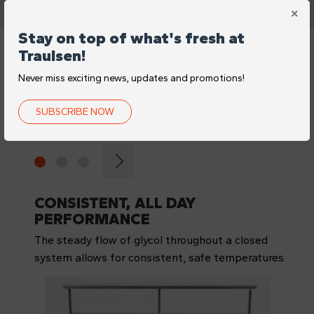
Stay on top of what's fresh at
Traulsen!
FEATURES
Never miss exciting news, updates and promotions!
CONSISTENTLY FRESH
SUBSCRIBE NOW
INGREDIENTS
CONSISTENT, ALL DAY
PERFORMANCE
The steady flow of glycol throughout a closed
system allows for consistent, safe temperatures.