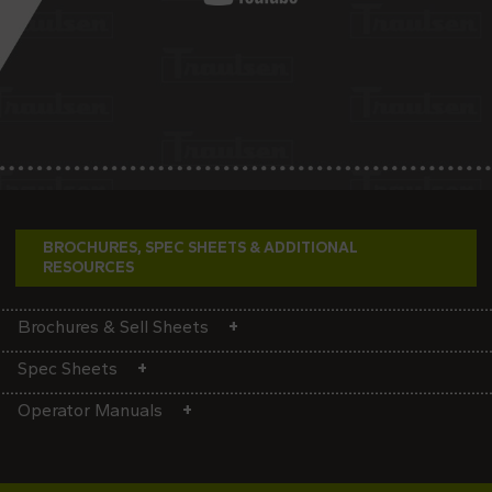
BROCHURES, SPEC SHEETS & ADDITIONAL
RESOURCES
Brochures & Sell Sheets
Spec Sheets
Operator Manuals