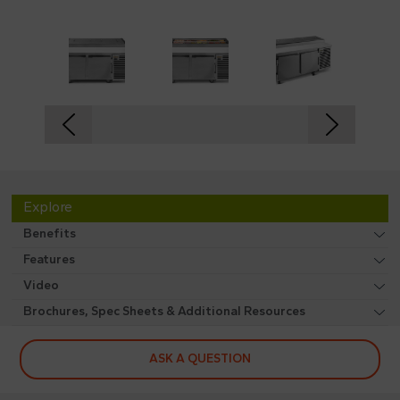
Explore
Benefits
Features
Video
Brochures, Spec Sheets & Additional Resources
ASK A QUESTION