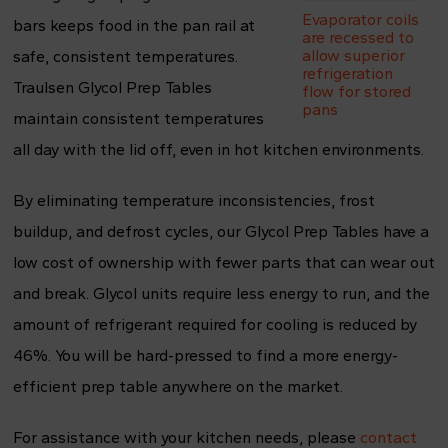
Evaporator coils
bars keeps food in the pan rail at
are recessed to
allow superior
safe, consistent temperatures.
refrigeration
Traulsen Glycol Prep Tables
flow for stored
pans
maintain consistent temperatures
all day with the lid off, even in hot kitchen environments.
By eliminating temperature inconsistencies, frost
buildup, and defrost cycles, our Glycol Prep Tables have a
low cost of ownership with fewer parts that can wear out
and break. Glycol units require less energy to run, and the
amount of refrigerant required for cooling is reduced by
46%. You will be hard-pressed to find a more energy-
efficient prep table anywhere on the market.
For assistance with your kitchen needs, please
contact