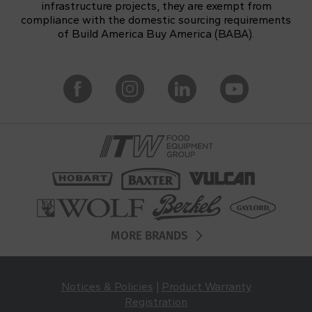
infrastructure projects, they are exempt from
compliance with the domestic sourcing requirements
of Build America Buy America (BABA).
MORE BRANDS
Notices & Policies
|
Product Warranty
Registration